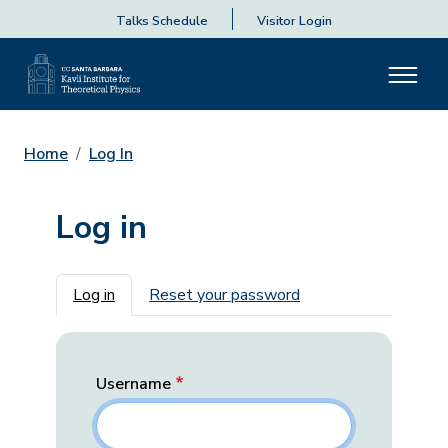
Talks Schedule
Visitor Login
Home
Log In
Log in
Primary tabs
Log in
Reset your password
Username