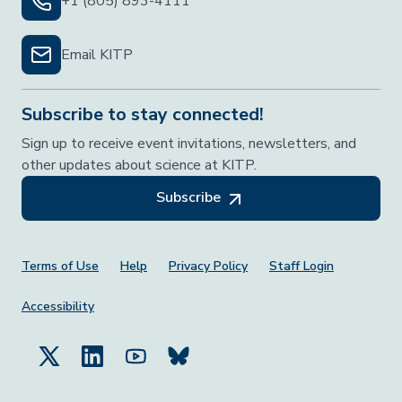
+1 (805) 893-4111
Email KITP
Subscribe to stay connected!
Sign up to receive event invitations, newsletters, and
other updates about science at KITP.
Subscribe
Footer Menu
Terms of Use
Help
Privacy Policy
Staff Login
Accessibility