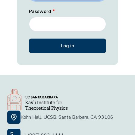
Password
Kohn Hall, UCSB, Santa Barbara, CA 93106