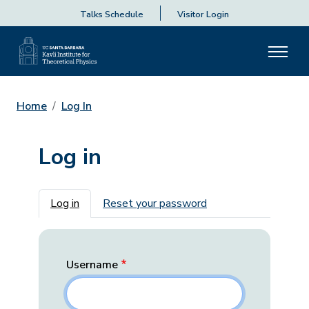
Talks Schedule
Visitor Login
Home
Log In
Log in
Primary tabs
Log in
Reset your password
Username