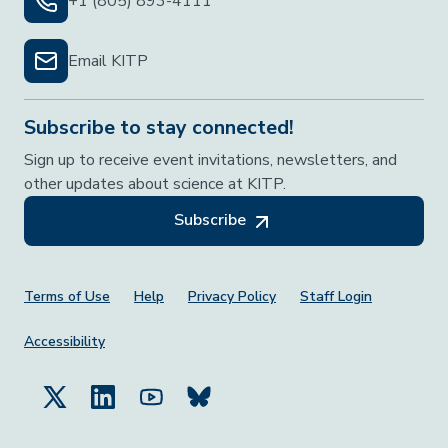
+1 (805) 893-4111
Email KITP
Subscribe to stay connected!
Sign up to receive event invitations, newsletters, and
other updates about science at KITP.
Subscribe
Footer Menu
Terms of Use
Help
Privacy Policy
Staff Login
Accessibility