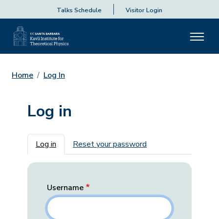
Talks Schedule
Visitor Login
Home
Log In
Log in
Primary tabs
Log in
Reset your password
Username