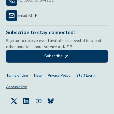
+1 (805) 893-4111
Email KITP
Subscribe to stay connected!
Sign up to receive event invitations, newsletters, and
other updates about science at KITP.
Subscribe
Footer Menu
Terms of Use
Help
Privacy Policy
Staff Login
Accessibility