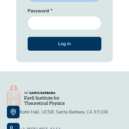
Password
Kohn Hall, UCSB, Santa Barbara, CA 93106