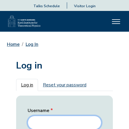
Talks Schedule
Visitor Login
Home
Log In
Log in
Primary tabs
Log in
Reset your password
Username