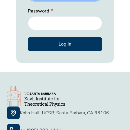
Password
Kohn Hall, UCSB, Santa Barbara, CA 93106