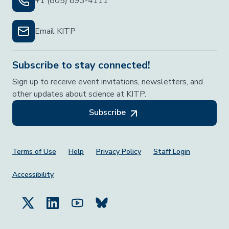
+1 (805) 893-4111
Email KITP
Subscribe to stay connected!
Sign up to receive event invitations, newsletters, and
other updates about science at KITP.
Subscribe
Footer Menu
Terms of Use
Help
Privacy Policy
Staff Login
Accessibility