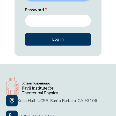
Password
Kohn Hall, UCSB, Santa Barbara, CA 93106