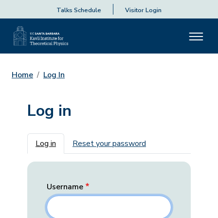
Talks Schedule
Visitor Login
Home
Log In
Log in
Primary tabs
Log in
Reset your password
Username