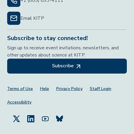
+1 (805) 893-4111
Email KITP
Subscribe to stay connected!
Sign up to receive event invitations, newsletters, and
other updates about science at KITP.
Subscribe
Footer Menu
Terms of Use
Help
Privacy Policy
Staff Login
Accessibility