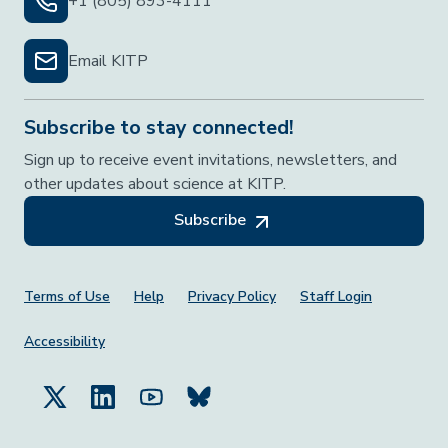
+1 (805) 893-4111
Email KITP
Subscribe to stay connected!
Sign up to receive event invitations, newsletters, and
other updates about science at KITP.
Subscribe
Footer Menu
Terms of Use
Help
Privacy Policy
Staff Login
Accessibility