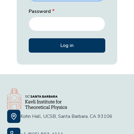
Password
Kohn Hall, UCSB, Santa Barbara, CA 93106