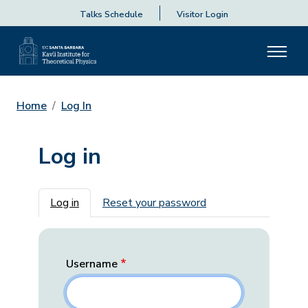
Talks Schedule
Visitor Login
Home
Log In
Log in
Primary tabs
Log in
Reset your password
Username