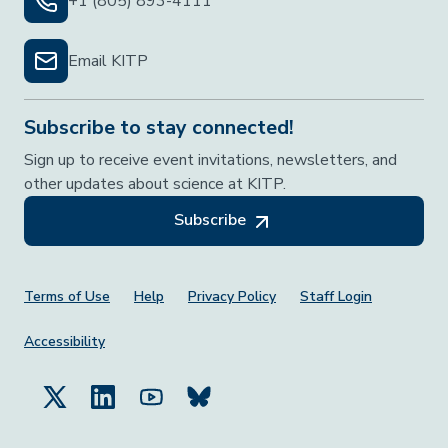
+1 (805) 893-4111
Email KITP
Subscribe to stay connected!
Sign up to receive event invitations, newsletters, and
other updates about science at KITP.
Subscribe
Footer Menu
Terms of Use
Help
Privacy Policy
Staff Login
Accessibility