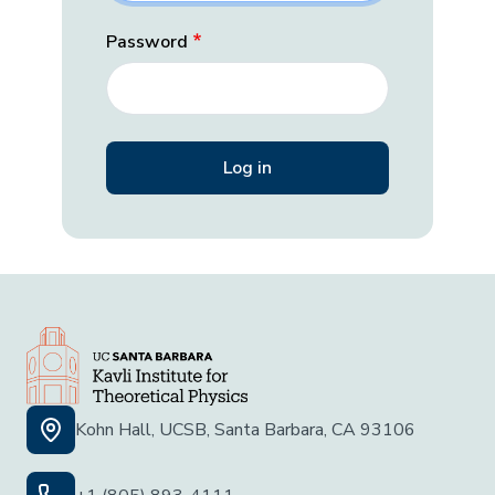
Password
Kohn Hall, UCSB, Santa Barbara, CA 93106