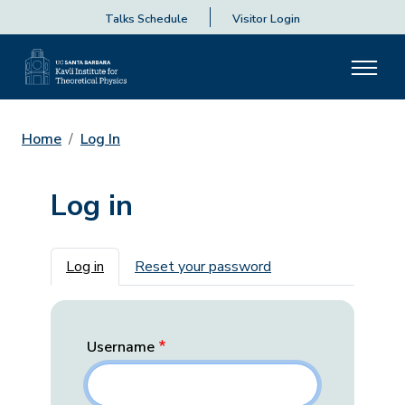
Talks Schedule
Visitor Login
Home
Log In
Log in
Primary tabs
Log in
Reset your password
Username