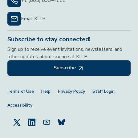
+1 (805) 893-4111
Email KITP
Subscribe to stay connected!
Sign up to receive event invitations, newsletters, and
other updates about science at KITP.
Subscribe
Footer Menu
Terms of Use
Help
Privacy Policy
Staff Login
Accessibility