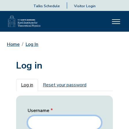
Talks Schedule
Visitor Login
Home
Log In
Log in
Primary tabs
Log in
Reset your password
Username