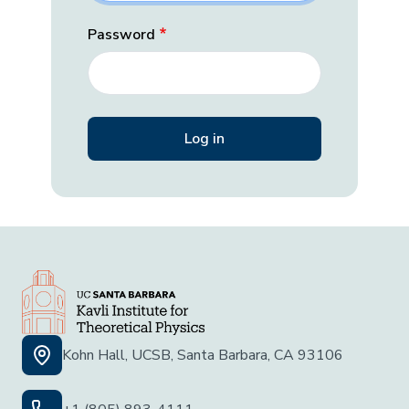
Password
Kohn Hall, UCSB, Santa Barbara, CA 93106