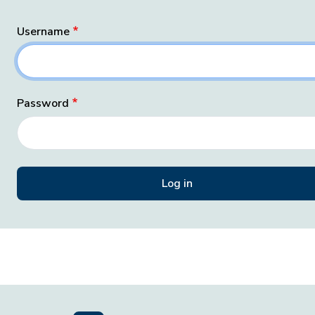
Username
Password