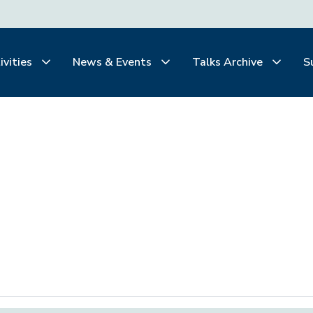
ivities
News & Events
Talks Archive
S