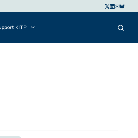
upport KITP