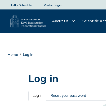
Talks Schedule
Visitor Login
About Us
Scientific Act
Home
Log In
Log in
Primary tabs
Log in
Reset your password