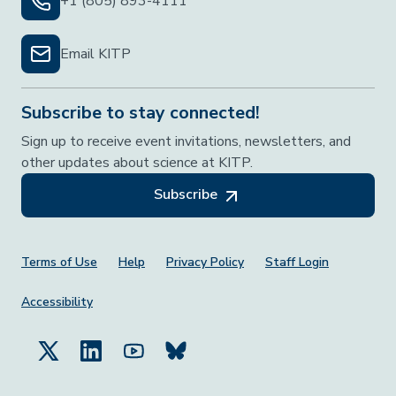
+1 (805) 893-4111
Email KITP
Subscribe to stay connected!
Sign up to receive event invitations, newsletters, and
other updates about science at KITP.
Subscribe
Footer Menu
Terms of Use
Help
Privacy Policy
Staff Login
Accessibility