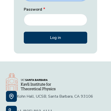
Password
Kohn Hall, UCSB, Santa Barbara, CA 93106