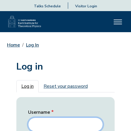
Talks Schedule
Visitor Login
Home
Log In
Log in
Primary tabs
Log in
Reset your password
Username