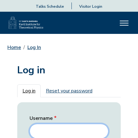
Talks Schedule
Visitor Login
Home
Log In
Log in
Primary tabs
Log in
Reset your password
Username