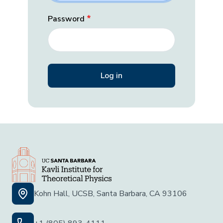
Password
Kohn Hall, UCSB, Santa Barbara, CA 93106