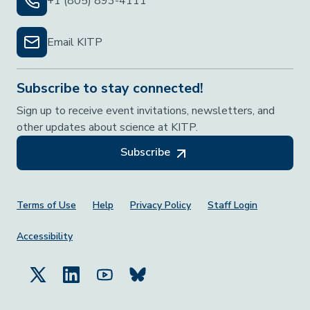
+1 (805) 893-4111
Email KITP
Subscribe to stay connected!
Sign up to receive event invitations, newsletters, and
other updates about science at KITP.
Subscribe
Footer Menu
Terms of Use
Help
Privacy Policy
Staff Login
Accessibility