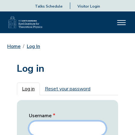
Talks Schedule
Visitor Login
Home
Log In
Log in
Primary tabs
Log in
Reset your password
Username