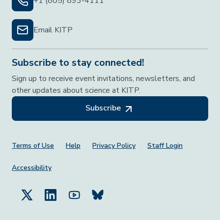
+1 (805) 893-4111
Email KITP
Subscribe to stay connected!
Sign up to receive event invitations, newsletters, and
other updates about science at KITP.
Subscribe
Footer Menu
Terms of Use
Help
Privacy Policy
Staff Login
Accessibility