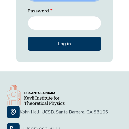
Password
Kohn Hall, UCSB, Santa Barbara, CA 93106