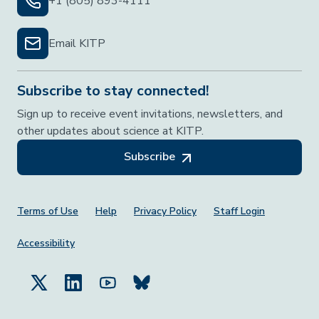
+1 (805) 893-4111
Email KITP
Subscribe to stay connected!
Sign up to receive event invitations, newsletters, and
other updates about science at KITP.
Subscribe
Footer Menu
Terms of Use
Help
Privacy Policy
Staff Login
Accessibility