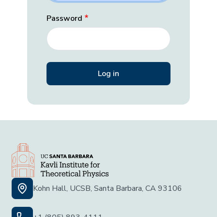
Password
Kohn Hall, UCSB, Santa Barbara, CA 93106