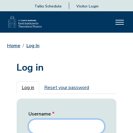
Talks Schedule
Visitor Login
Home
Log In
Log in
Primary tabs
Log in
Reset your password
Username