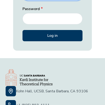
Password
Kohn Hall, UCSB, Santa Barbara, CA 93106