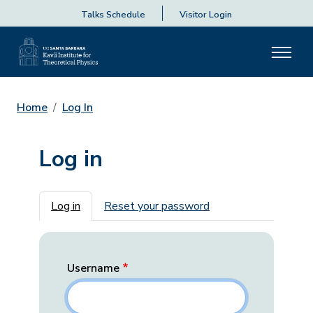
Talks Schedule
Visitor Login
Home
Log In
Log in
Primary tabs
Log in
Reset your password
Username