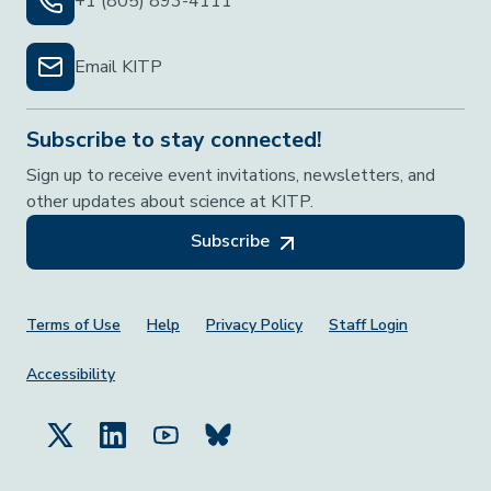
+1 (805) 893-4111
Email KITP
Subscribe to stay connected!
Sign up to receive event invitations, newsletters, and
other updates about science at KITP.
Subscribe
Footer Menu
Terms of Use
Help
Privacy Policy
Staff Login
Accessibility