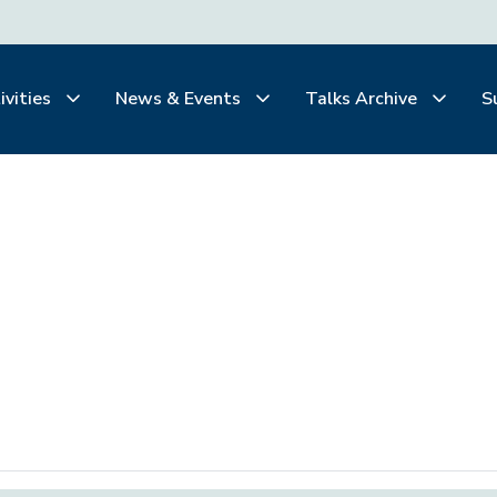
ivities
News & Events
Talks Archive
S