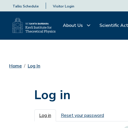
Talks Schedule
Visitor Login
About Us
Scientific Act
Home
Log In
Log in
Primary tabs
Log in
Reset your password