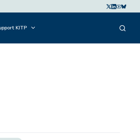
upport KITP