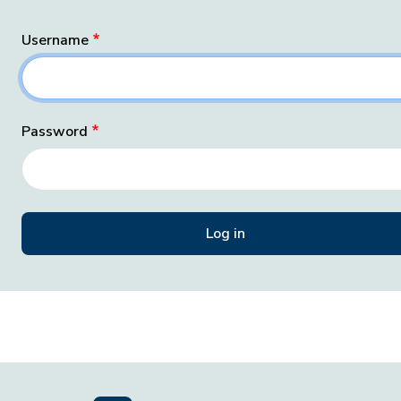
Username
Password