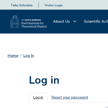
Talks Schedule
Visitor Login
About Us
Scientific Act
Home
Log In
Log in
Primary tabs
Log in
Reset your password