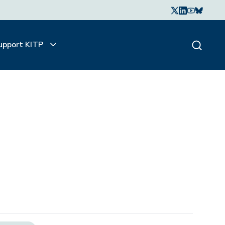
upport KITP