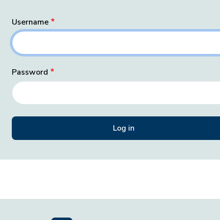
Username
Password