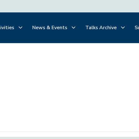
ivities
News & Events
Talks Archive
S