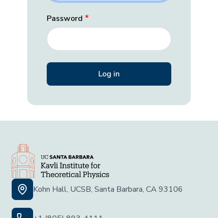
Password
Kohn Hall, UCSB, Santa Barbara, CA 93106