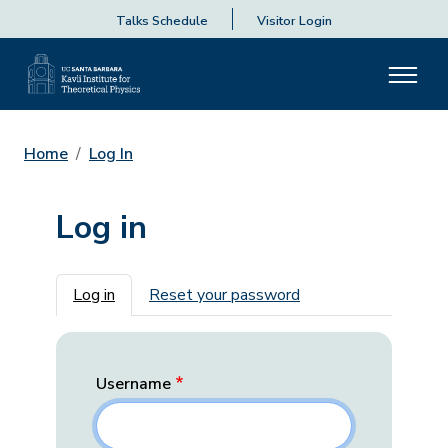
Talks Schedule
Visitor Login
Home
Log In
Log in
Primary tabs
Log in
Reset your password
Username