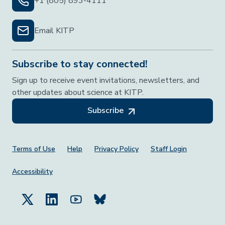
+1 (805) 893-4111
Email KITP
Subscribe to stay connected!
Sign up to receive event invitations, newsletters, and
other updates about science at KITP.
Subscribe
Footer Menu
Terms of Use
Help
Privacy Policy
Staff Login
Accessibility