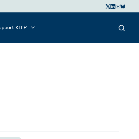
upport KITP