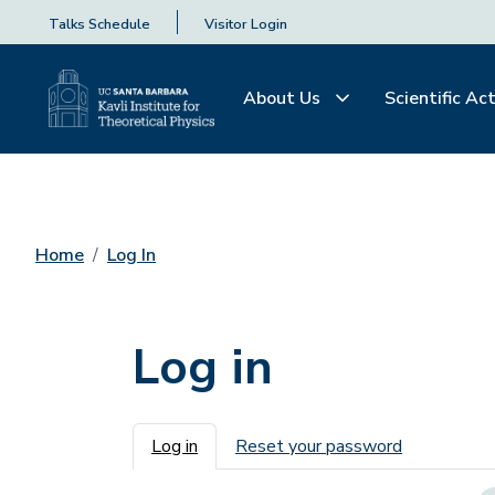
Talks Schedule
Visitor Login
About Us
Scientific Act
Home
Log In
Log in
Primary tabs
Log in
Reset your password