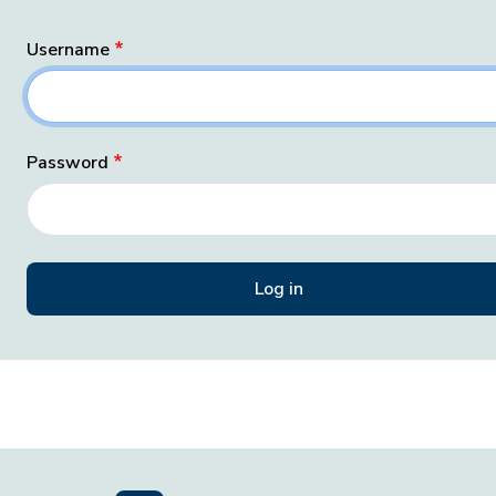
Username
Password