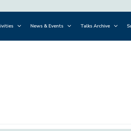
ivities
News & Events
Talks Archive
S