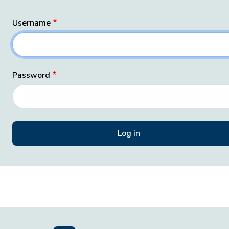
Username
Password