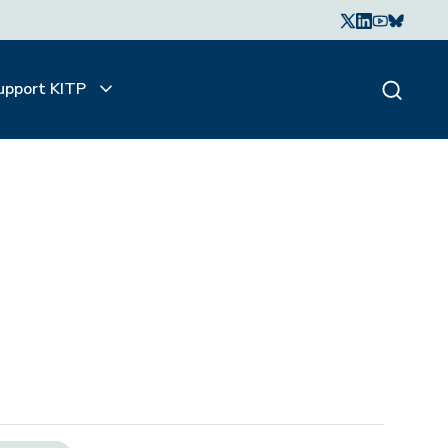
upport KITP