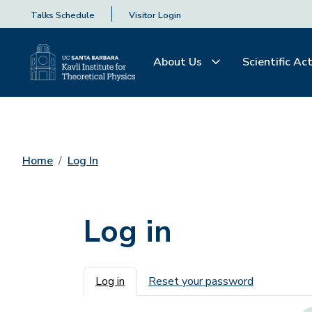
Talks Schedule
Visitor Login
About Us
Scientific Act
Home
Log In
Log in
Primary tabs
Log in
Reset your password