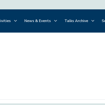
ivities
News & Events
Talks Archive
S