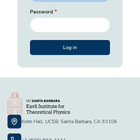
Password
Kohn Hall, UCSB, Santa Barbara, CA 93106