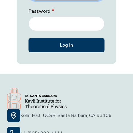
Password
Kohn Hall, UCSB, Santa Barbara, CA 93106