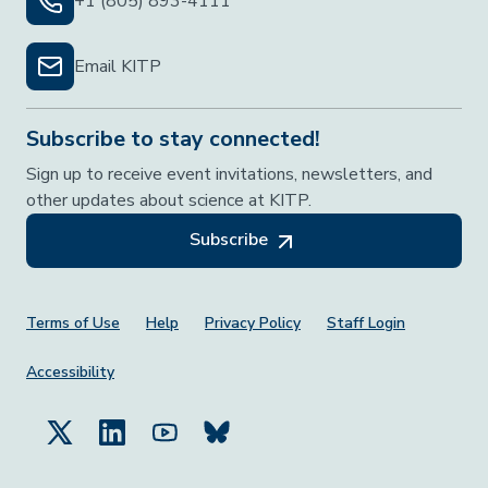
+1 (805) 893-4111
Email KITP
Subscribe to stay connected!
Sign up to receive event invitations, newsletters, and
other updates about science at KITP.
Subscribe
Footer Menu
Terms of Use
Help
Privacy Policy
Staff Login
Accessibility