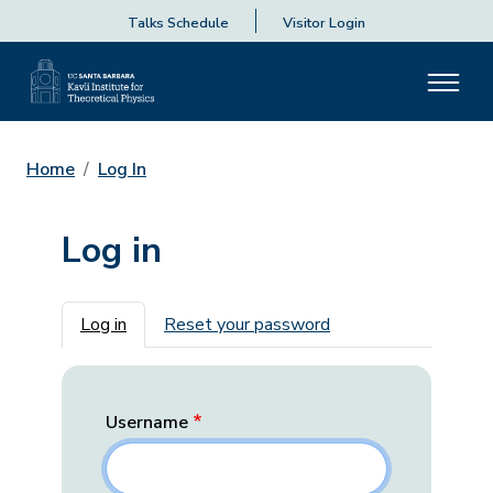
Talks Schedule
Visitor Login
Home
Log In
Log in
Primary tabs
Log in
Reset your password
Username