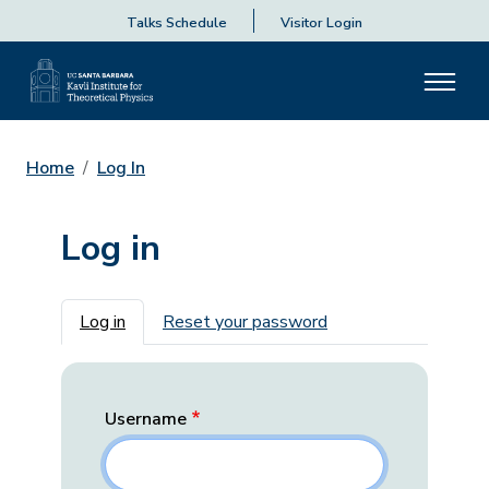
Talks Schedule
Visitor Login
Home
Log In
Log in
Primary tabs
Log in
Reset your password
Username