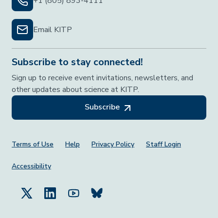
+1 (805) 893-4111
Email KITP
Subscribe to stay connected!
Sign up to receive event invitations, newsletters, and
other updates about science at KITP.
Subscribe
Footer Menu
Terms of Use
Help
Privacy Policy
Staff Login
Accessibility