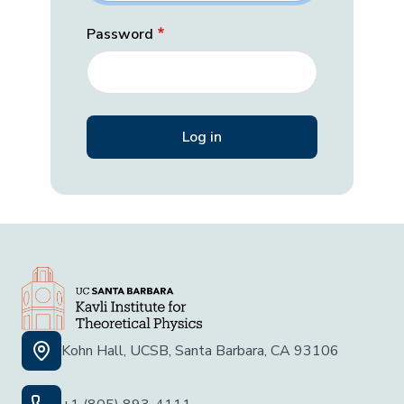
Password
Kohn Hall, UCSB, Santa Barbara, CA 93106