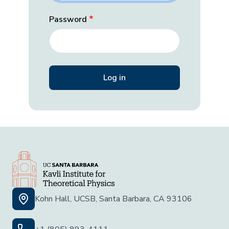
Password
Kohn Hall, UCSB, Santa Barbara, CA 93106