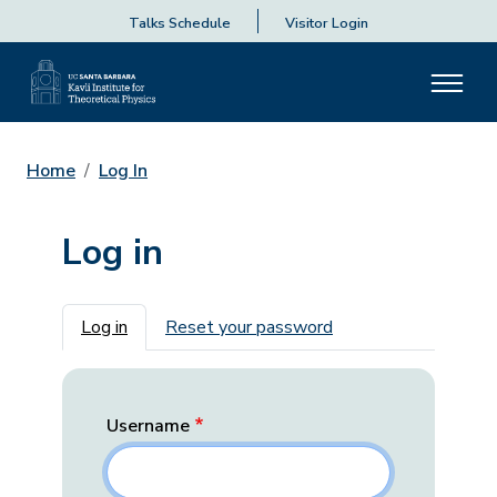
Talks Schedule
Visitor Login
Home
Log In
Log in
Primary tabs
Log in
Reset your password
Username