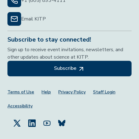
+1 (805) 893-4111
Email KITP
Subscribe to stay connected!
Sign up to receive event invitations, newsletters, and
other updates about science at KITP.
Subscribe
Footer Menu
Terms of Use
Help
Privacy Policy
Staff Login
Accessibility