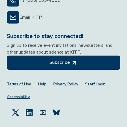
+1 (805) 893-4111
Email KITP
Subscribe to stay connected!
Sign up to receive event invitations, newsletters, and
other updates about science at KITP.
Subscribe
Footer Menu
Terms of Use
Help
Privacy Policy
Staff Login
Accessibility