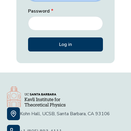
Password
Kohn Hall, UCSB, Santa Barbara, CA 93106