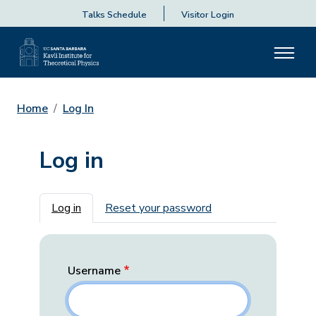
Talks Schedule
Visitor Login
Home
Log In
Log in
Primary tabs
Log in
Reset your password
Username