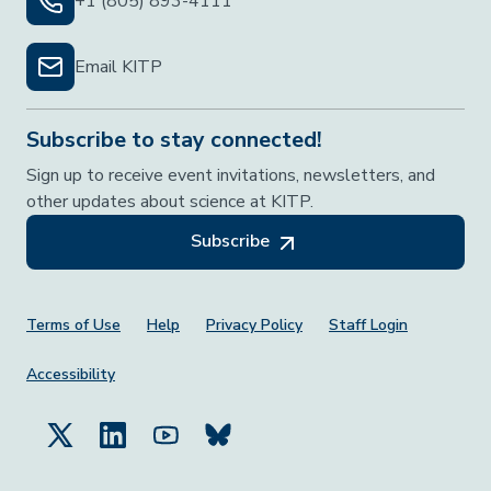
+1 (805) 893-4111
Email KITP
Subscribe to stay connected!
Sign up to receive event invitations, newsletters, and
other updates about science at KITP.
Subscribe
Footer Menu
Terms of Use
Help
Privacy Policy
Staff Login
Accessibility