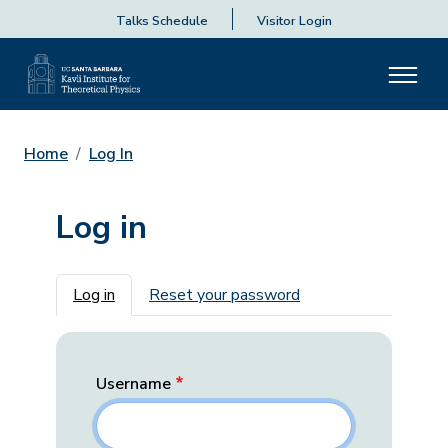
Talks Schedule
Visitor Login
Home
Log In
Log in
Primary tabs
Log in
Reset your password
Username