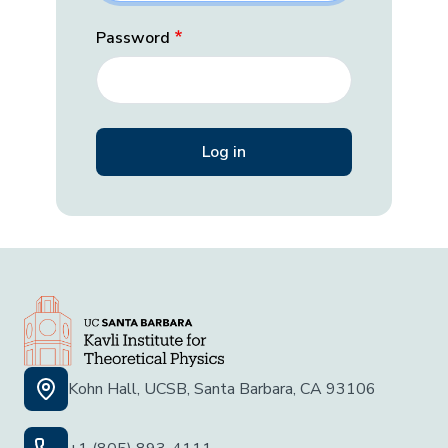
Password
Kohn Hall, UCSB, Santa Barbara, CA 93106