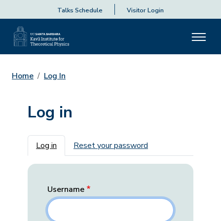
Talks Schedule
Visitor Login
Home
Log In
Log in
Primary tabs
Log in
Reset your password
Username