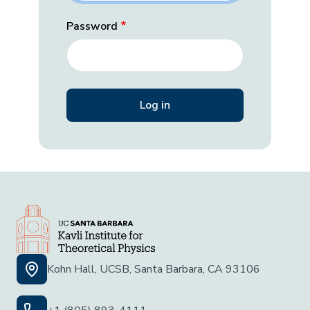
Password
Kohn Hall, UCSB, Santa Barbara, CA 93106