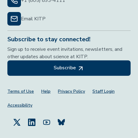
+1 (805) 893-4111
Email KITP
Subscribe to stay connected!
Sign up to receive event invitations, newsletters, and
other updates about science at KITP.
Subscribe
Footer Menu
Terms of Use
Help
Privacy Policy
Staff Login
Accessibility