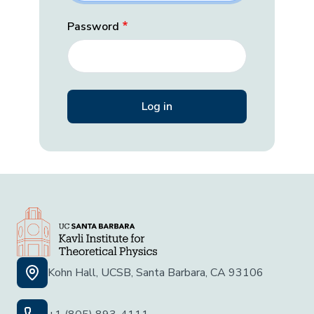
Password
Kohn Hall, UCSB, Santa Barbara, CA 93106