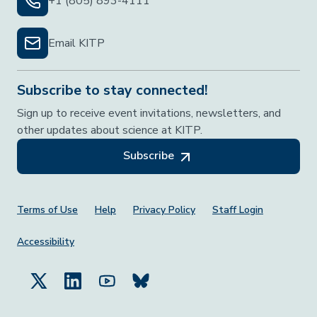
+1 (805) 893-4111
Email KITP
Subscribe to stay connected!
Sign up to receive event invitations, newsletters, and
other updates about science at KITP.
Subscribe
Footer Menu
Terms of Use
Help
Privacy Policy
Staff Login
Accessibility