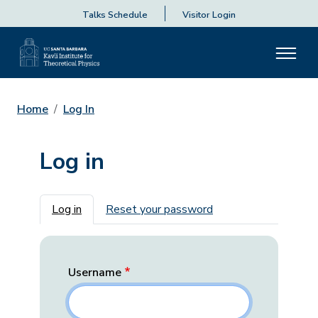
Talks Schedule
Visitor Login
Home
Log In
Log in
Primary tabs
Log in
Reset your password
Username