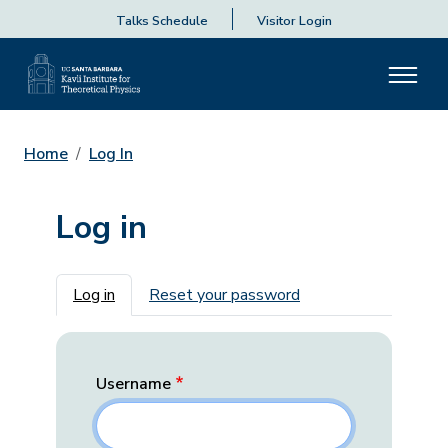
Talks Schedule
Visitor Login
Home
Log In
Log in
Primary tabs
Log in
Reset your password
Username