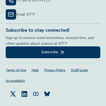
+1 (805) 893-4111
Email KITP
Subscribe to stay connected!
Sign up to receive event invitations, newsletters, and
other updates about science at KITP.
Subscribe
Footer Menu
Terms of Use
Help
Privacy Policy
Staff Login
Accessibility