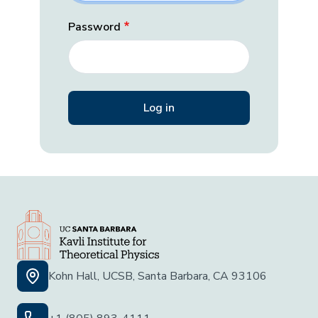
Password
Kohn Hall, UCSB, Santa Barbara, CA 93106