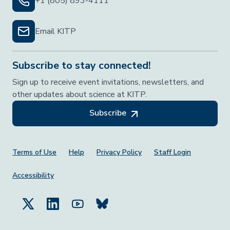
+1 (805) 893-4111
Email KITP
Subscribe to stay connected!
Sign up to receive event invitations, newsletters, and
other updates about science at KITP.
Subscribe
Footer Menu
Terms of Use
Help
Privacy Policy
Staff Login
Accessibility