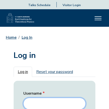
Talks Schedule
Visitor Login
Home
Log In
Log in
Primary tabs
Log in
Reset your password
Username