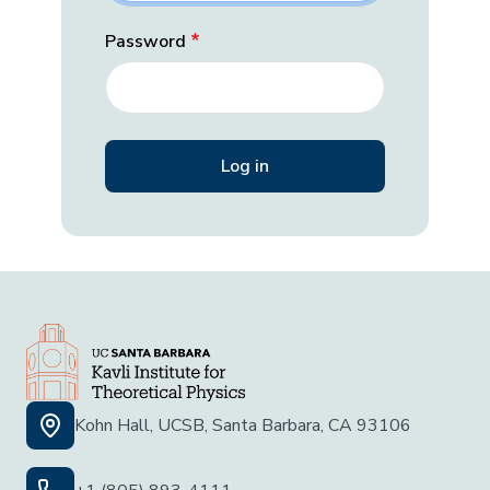
Password
Kohn Hall, UCSB, Santa Barbara, CA 93106