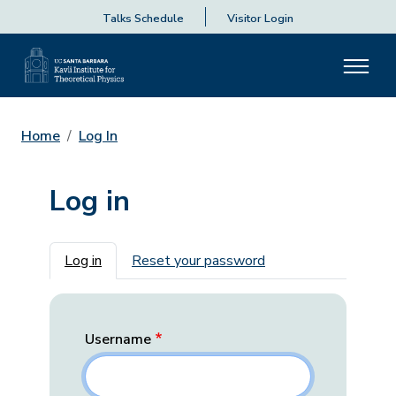
Talks Schedule
Visitor Login
Home
Log In
Log in
Primary tabs
Log in
Reset your password
Username