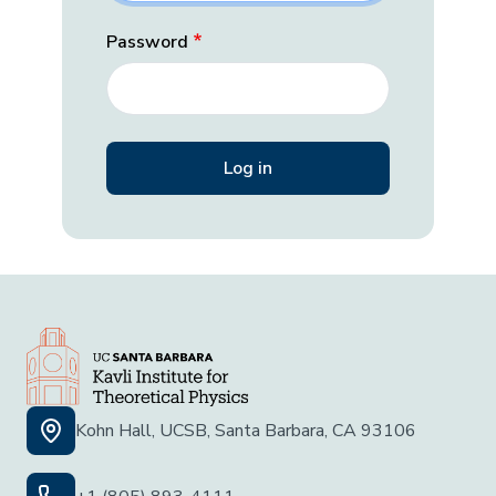
Password
Kohn Hall, UCSB, Santa Barbara, CA 93106