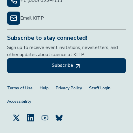
+1 (805) 893-4111
Email KITP
Subscribe to stay connected!
Sign up to receive event invitations, newsletters, and
other updates about science at KITP.
Subscribe
Footer Menu
Terms of Use
Help
Privacy Policy
Staff Login
Accessibility