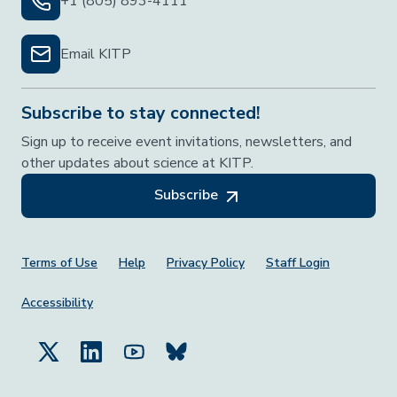
+1 (805) 893-4111
Email KITP
Subscribe to stay connected!
Sign up to receive event invitations, newsletters, and
other updates about science at KITP.
Subscribe
Footer Menu
Terms of Use
Help
Privacy Policy
Staff Login
Accessibility