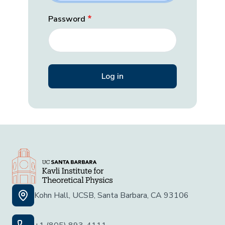
Password
Kohn Hall, UCSB, Santa Barbara, CA 93106