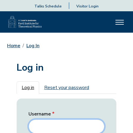
Talks Schedule
Visitor Login
Home
Log In
Log in
Primary tabs
Log in
Reset your password
Username