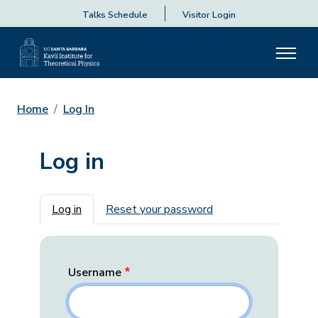
Talks Schedule
Visitor Login
Home
Log In
Log in
Primary tabs
Log in
Reset your password
Username