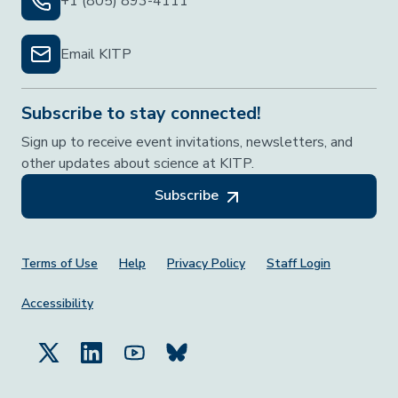
+1 (805) 893-4111
Email KITP
Subscribe to stay connected!
Sign up to receive event invitations, newsletters, and
other updates about science at KITP.
Subscribe
Footer Menu
Terms of Use
Help
Privacy Policy
Staff Login
Accessibility