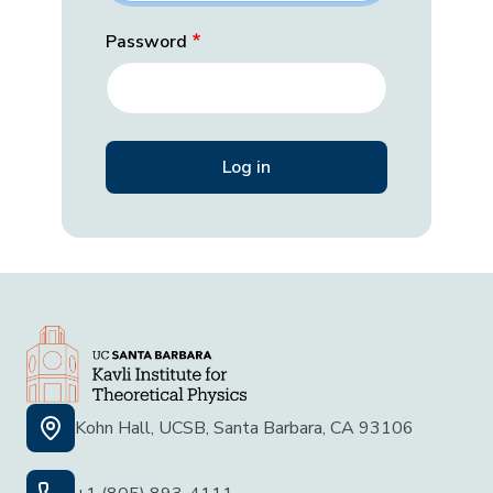
Password
Kohn Hall, UCSB, Santa Barbara, CA 93106