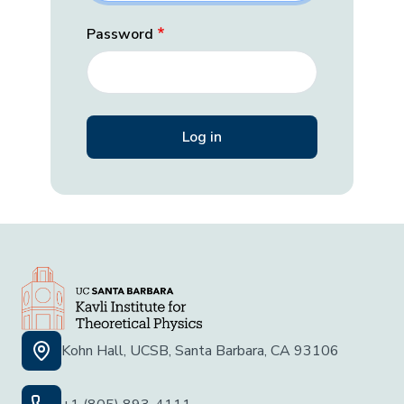
Password
Kohn Hall, UCSB, Santa Barbara, CA 93106