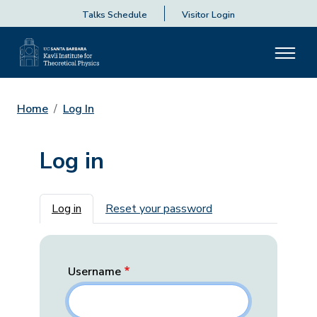
Talks Schedule
Visitor Login
Home
Log In
Log in
Primary tabs
Log in
Reset your password
Username