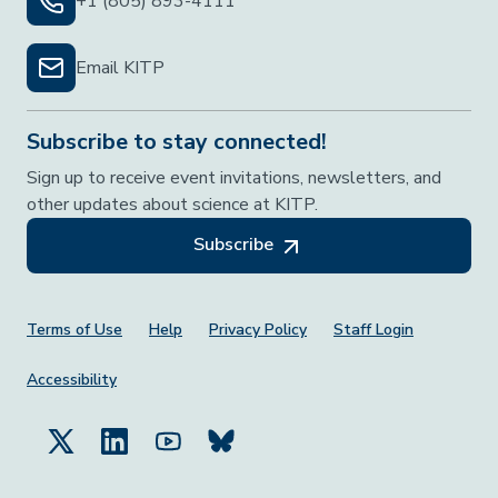
+1 (805) 893-4111
Email KITP
Subscribe to stay connected!
Sign up to receive event invitations, newsletters, and
other updates about science at KITP.
Subscribe
Footer Menu
Terms of Use
Help
Privacy Policy
Staff Login
Accessibility