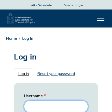
Talks Schedule
Visitor Login
Home
Log In
Log in
Primary tabs
Log in
Reset your password
Username