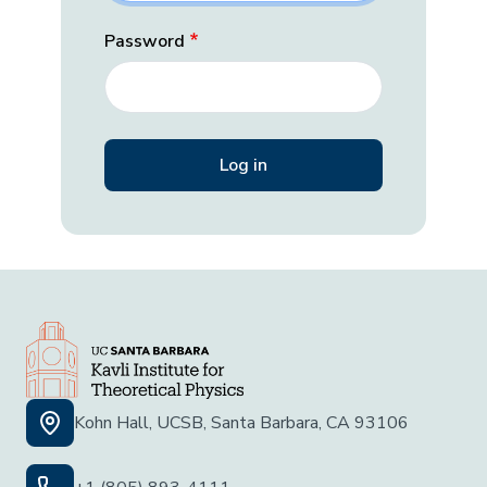
Password
Kohn Hall, UCSB, Santa Barbara, CA 93106