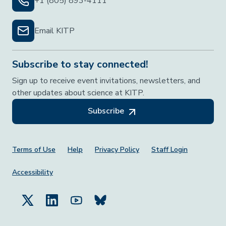
+1 (805) 893-4111
Email KITP
Subscribe to stay connected!
Sign up to receive event invitations, newsletters, and
other updates about science at KITP.
Subscribe
Footer Menu
Terms of Use
Help
Privacy Policy
Staff Login
Accessibility