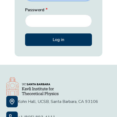
Password
Kohn Hall, UCSB, Santa Barbara, CA 93106