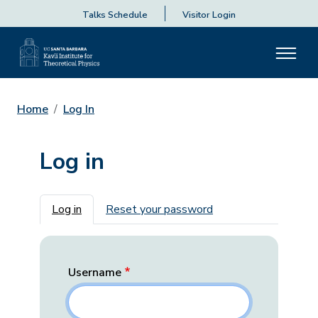
Talks Schedule
Visitor Login
Home
Log In
Log in
Primary tabs
Log in
Reset your password
Username