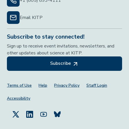
+1 (805) 893-4111
Email KITP
Subscribe to stay connected!
Sign up to receive event invitations, newsletters, and
other updates about science at KITP.
Subscribe
Footer Menu
Terms of Use
Help
Privacy Policy
Staff Login
Accessibility