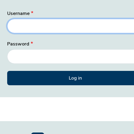
Username
Password