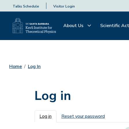
Talks Schedule
Visitor Login
About Us
Scientific Act
Home
Log In
Log in
Primary tabs
Log in
Reset your password