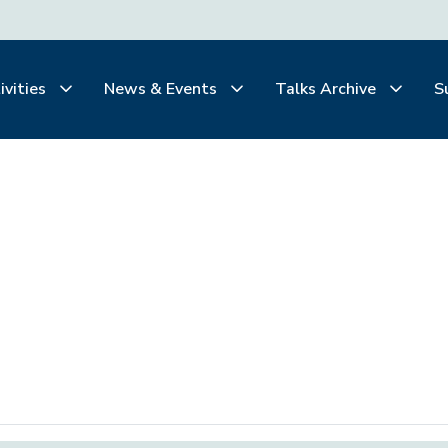
ivities
News & Events
Talks Archive
S