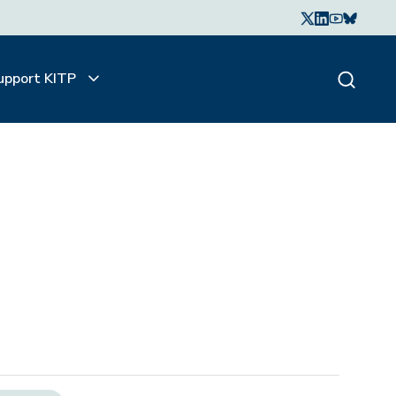
upport KITP