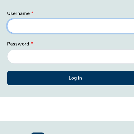
Username
Password