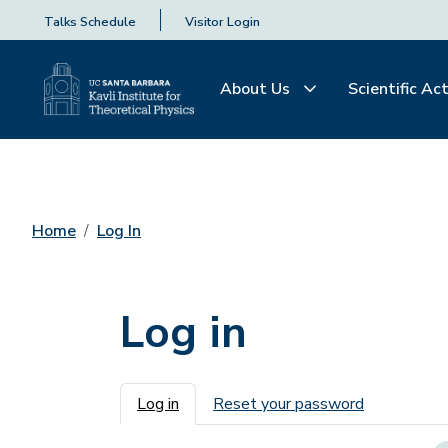
Talks Schedule
Visitor Login
About Us
Scientific Act
Home
Log In
Log in
Primary tabs
Log in
Reset your password