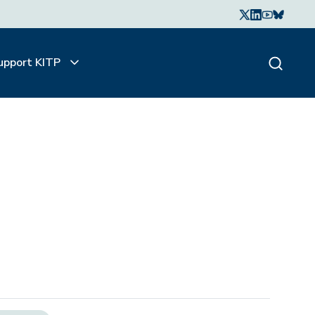
upport KITP