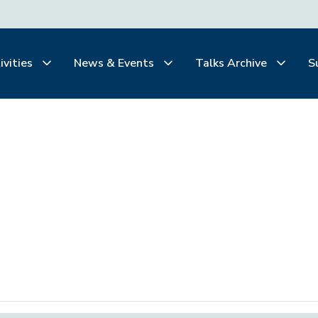
ivities
News & Events
Talks Archive
S