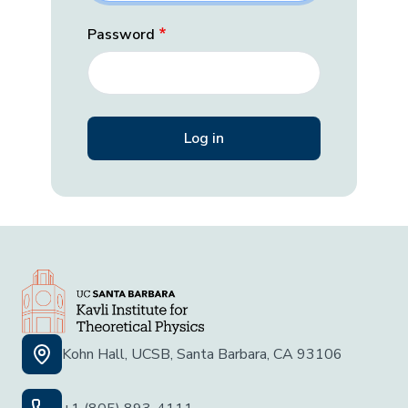
Password
Kohn Hall, UCSB, Santa Barbara, CA 93106