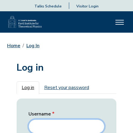
Talks Schedule
Visitor Login
Home
Log In
Log in
Primary tabs
Log in
Reset your password
Username