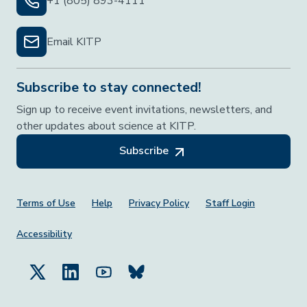
+1 (805) 893-4111
Email KITP
Subscribe to stay connected!
Sign up to receive event invitations, newsletters, and
other updates about science at KITP.
Subscribe
Footer Menu
Terms of Use
Help
Privacy Policy
Staff Login
Accessibility