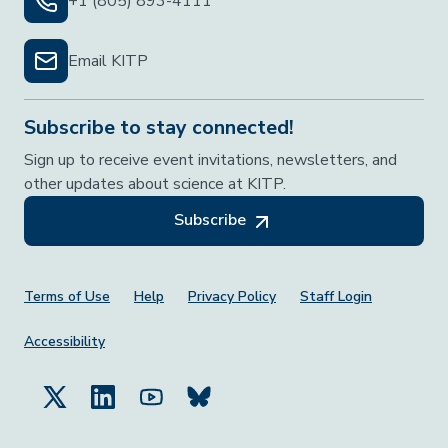
+1 (805) 893-4111
Email KITP
Subscribe to stay connected!
Sign up to receive event invitations, newsletters, and
other updates about science at KITP.
Subscribe
Footer Menu
Terms of Use
Help
Privacy Policy
Staff Login
Accessibility