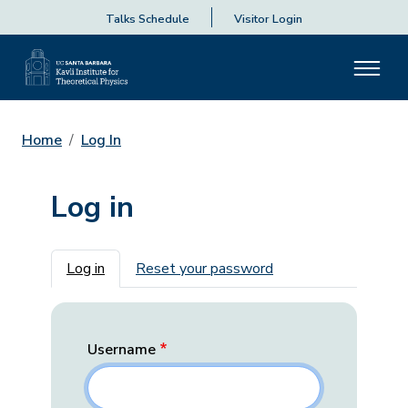
Talks Schedule
Visitor Login
Home
Log In
Log in
Primary tabs
Log in
Reset your password
Username