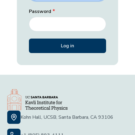
Password
Kohn Hall, UCSB, Santa Barbara, CA 93106