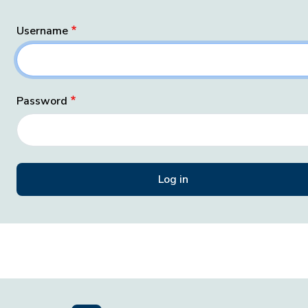
Username
Password