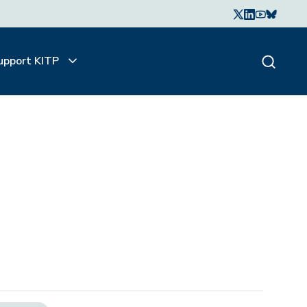
upport KITP