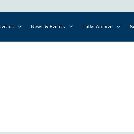
ivities
News & Events
Talks Archive
S