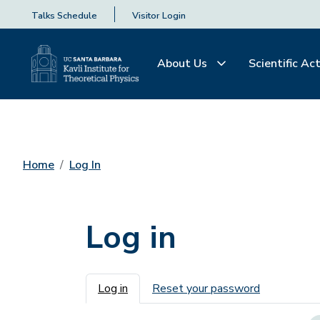
Talks Schedule
Visitor Login
About Us
Scientific Act
Home
Log In
Log in
Primary tabs
Log in
Reset your password