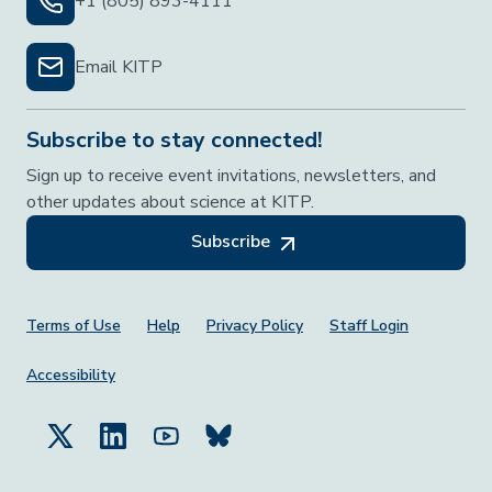
+1 (805) 893-4111
Email KITP
Subscribe to stay connected!
Sign up to receive event invitations, newsletters, and
other updates about science at KITP.
Subscribe
Footer Menu
Terms of Use
Help
Privacy Policy
Staff Login
Accessibility