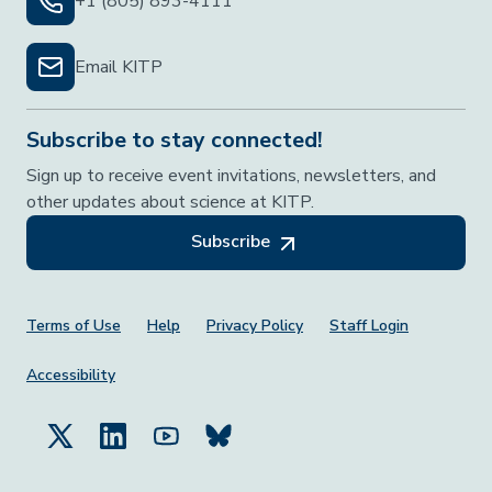
+1 (805) 893-4111
Email KITP
Subscribe to stay connected!
Sign up to receive event invitations, newsletters, and
other updates about science at KITP.
Subscribe
Footer Menu
Terms of Use
Help
Privacy Policy
Staff Login
Accessibility