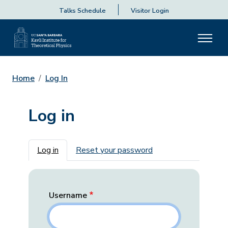
Talks Schedule
Visitor Login
Home
Log In
Log in
Primary tabs
Log in
Reset your password
Username