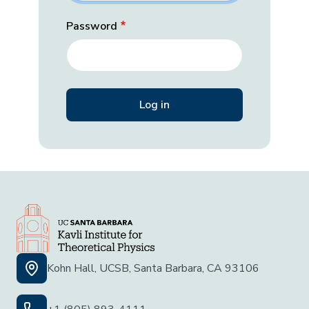
Password
Kohn Hall, UCSB, Santa Barbara, CA 93106