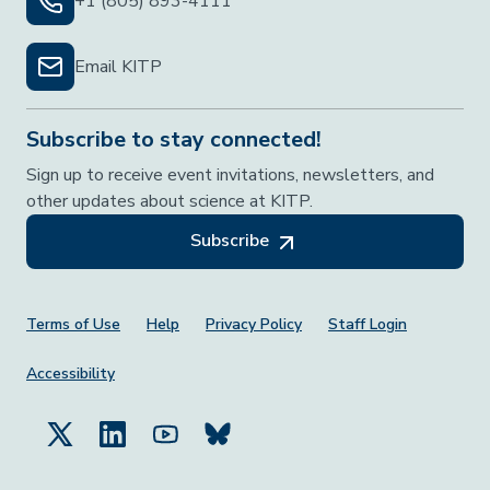
+1 (805) 893-4111
Email KITP
Subscribe to stay connected!
Sign up to receive event invitations, newsletters, and
other updates about science at KITP.
Subscribe
Footer Menu
Terms of Use
Help
Privacy Policy
Staff Login
Accessibility