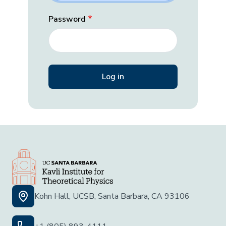
Password
Kohn Hall, UCSB, Santa Barbara, CA 93106