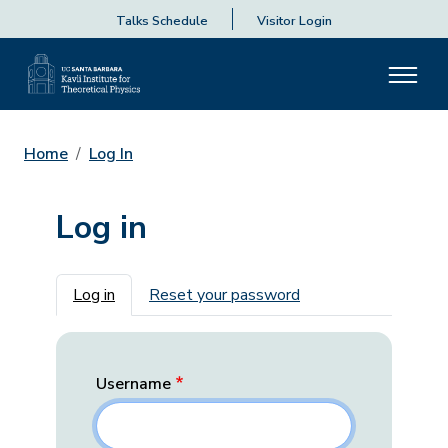
Talks Schedule
Visitor Login
Home
Log In
Log in
Primary tabs
Log in
Reset your password
Username