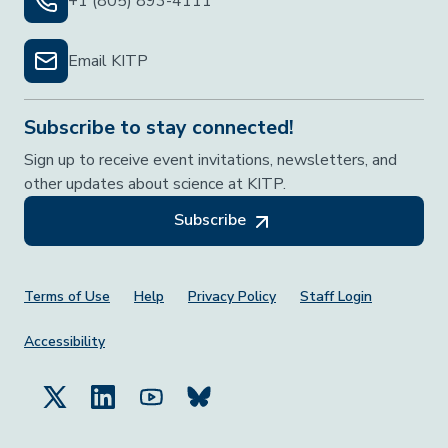
+1 (805) 893-4111
Email KITP
Subscribe to stay connected!
Sign up to receive event invitations, newsletters, and
other updates about science at KITP.
Subscribe
Footer Menu
Terms of Use
Help
Privacy Policy
Staff Login
Accessibility