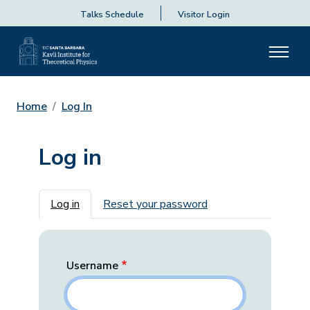
Talks Schedule
Visitor Login
Home
Log In
Log in
Primary tabs
Log in
Reset your password
Username