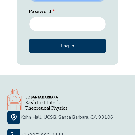
Password
Kohn Hall, UCSB, Santa Barbara, CA 93106