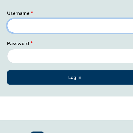
Username
Password