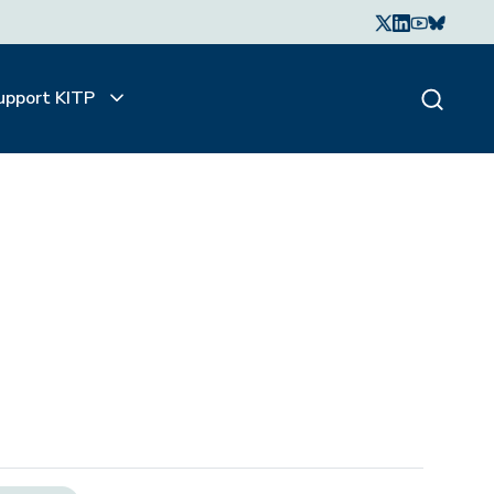
upport KITP