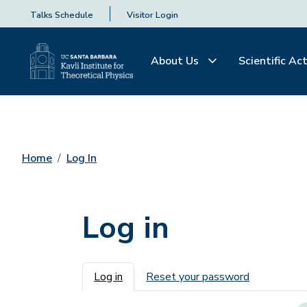
Talks Schedule
Visitor Login
About Us
Scientific Act
Home
Log In
Log in
Primary tabs
Log in
Reset your password