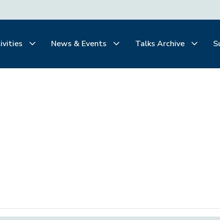
ivities
News & Events
Talks Archive
S