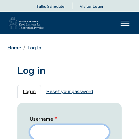
Talks Schedule
Visitor Login
Home
Log In
Log in
Primary tabs
Log in
Reset your password
Username