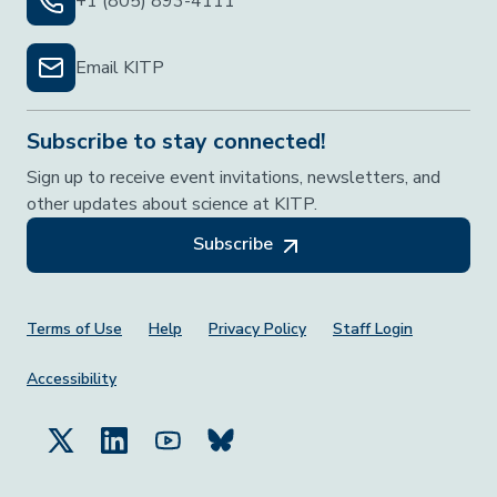
+1 (805) 893-4111
Email KITP
Subscribe to stay connected!
Sign up to receive event invitations, newsletters, and
other updates about science at KITP.
Subscribe
Footer Menu
Terms of Use
Help
Privacy Policy
Staff Login
Accessibility