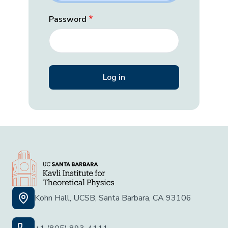
Password
Kohn Hall, UCSB, Santa Barbara, CA 93106