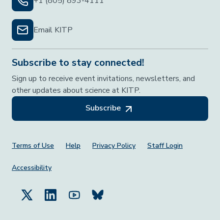
+1 (805) 893-4111
Email KITP
Subscribe to stay connected!
Sign up to receive event invitations, newsletters, and
other updates about science at KITP.
Subscribe
Footer Menu
Terms of Use
Help
Privacy Policy
Staff Login
Accessibility