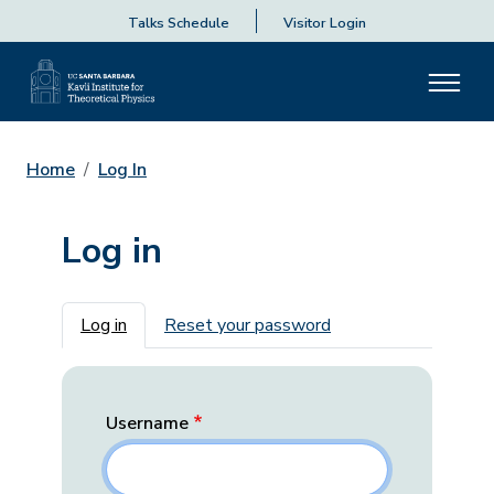
Talks Schedule
Visitor Login
Home
Log In
Log in
Primary tabs
Log in
Reset your password
Username