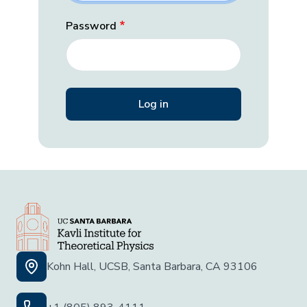
Password
Kohn Hall, UCSB, Santa Barbara, CA 93106