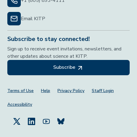
+1 (805) 893-4111
Email KITP
Subscribe to stay connected!
Sign up to receive event invitations, newsletters, and
other updates about science at KITP.
Subscribe
Footer Menu
Terms of Use
Help
Privacy Policy
Staff Login
Accessibility