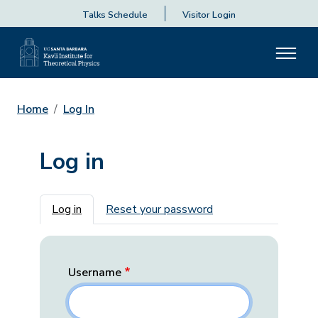
Talks Schedule
Visitor Login
Home
Log In
Log in
Primary tabs
Log in
Reset your password
Username