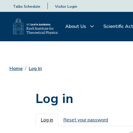
Talks Schedule
Visitor Login
About Us
Scientific Act
Home
Log In
Log in
Primary tabs
Log in
Reset your password