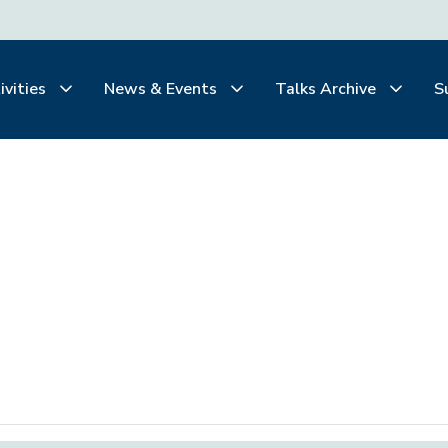
ivities
News & Events
Talks Archive
S