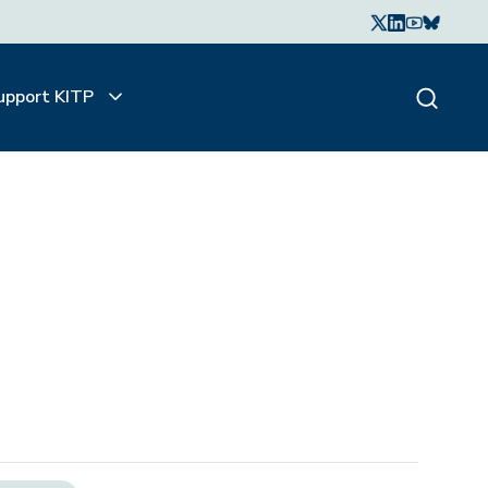
upport KITP