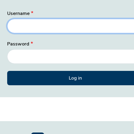
Username
Password