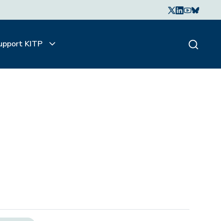
upport KITP