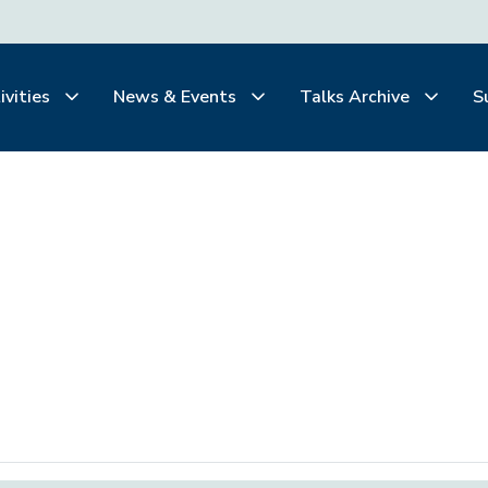
ivities
News & Events
Talks Archive
S