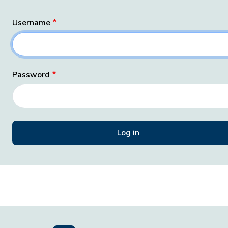
Username
Password