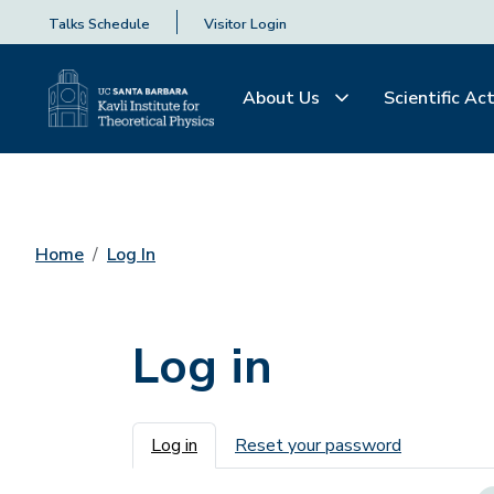
Talks Schedule
Visitor Login
About Us
Scientific Act
Home
Log In
Log in
Primary tabs
Log in
Reset your password